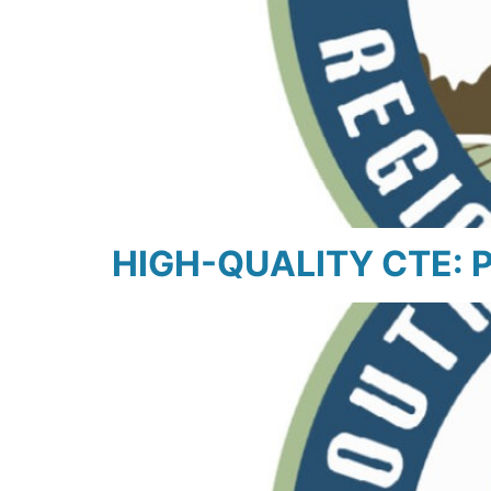
HIGH-QUALITY CTE: Pl