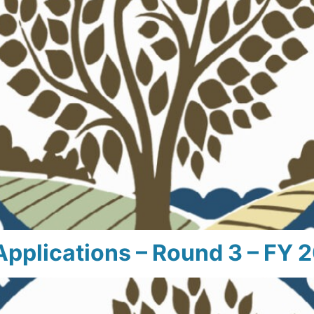
Applications – Round 3 – FY