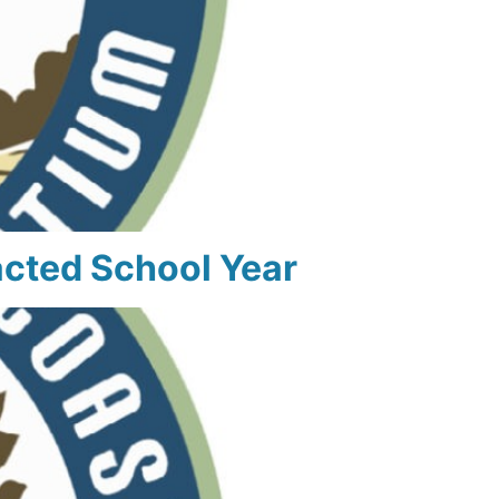
cted School Year