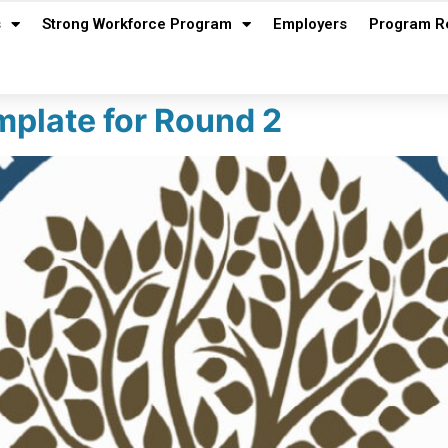
s
Strong Workforce Program
Employers
Program R
plate for Round 2