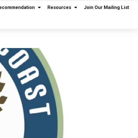
ecommendation
Resources
Join Our Mailing List