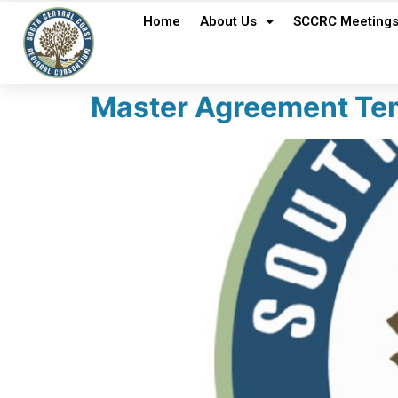
Home
About Us
SCCRC Meeting
Master Agreement Tem