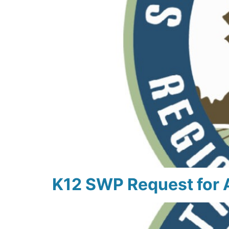
K12 SWP Request for 