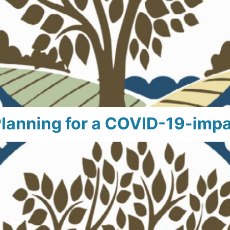
anning for a COVID-19-impa