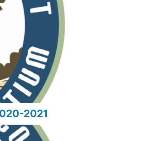
 2020-2021