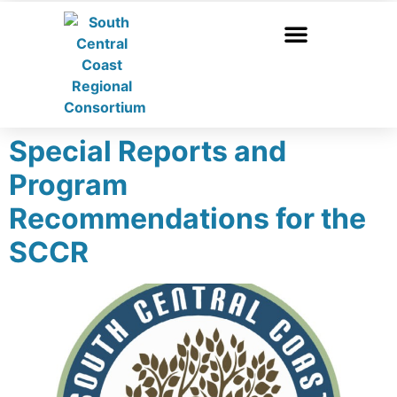
Special Reports and
Program
Recommendations for the
SCCR