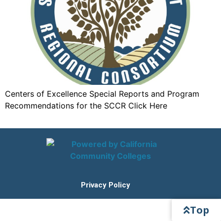
Centers of Excellence Special Reports and Program
Recommendations for the SCCR Click Here
Privacy Policy
Top