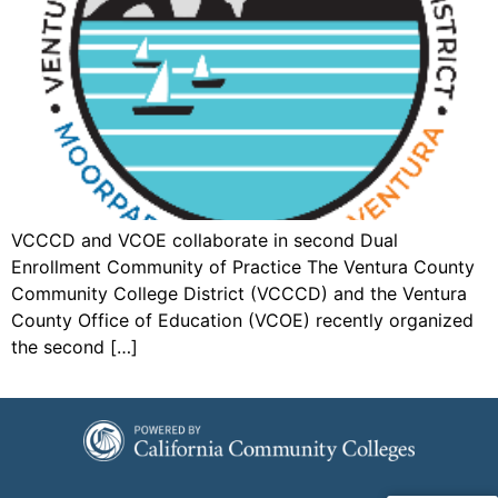
VCCCD and VCOE collaborate in second Dual
Enrollment Community of Practice The Ventura County
Community College District (VCCCD) and the Ventura
County Office of Education (VCOE) recently organized
the second […]