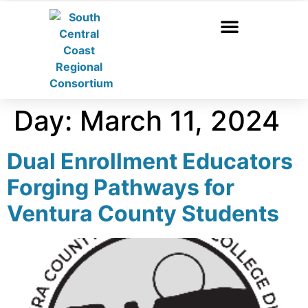
Day:
March 11, 2024
Dual Enrollment Educators
Forging Pathways for
Ventura County Students