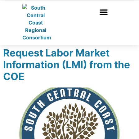
Request Labor Market
Information (LMI) from the
COE