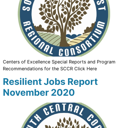
Centers of Excellence Special Reports and Program
Recommendations for the SCCR Click Here
Resilient Jobs Report
November 2020