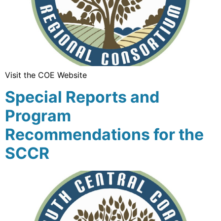
Visit the COE Website
Special Reports and
Program
Recommendations for the
SCCR