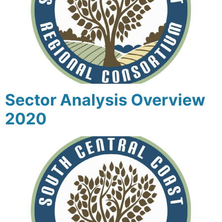
Sector Analysis Overview
2020