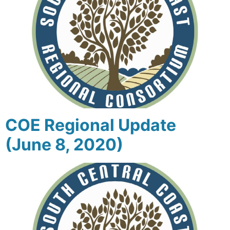
COE Regional Update
(June 8, 2020)