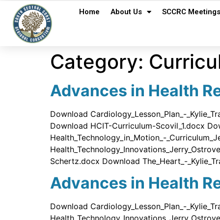
Home
About Us
SCCRC Meeting
Category:
Curricu
Advances in Health Re
Download Cardiology_Lesson_Plan_-_Kylie_T
Download HCIT-Curriculum-Scovil_1.docx Do
Health_Technology_in_Motion_-_Curriculum_
Health_Technology_Innovations_Jerry_Ostr
Schertz.docx Download The_Heart_-_Kylie_Tr
Advances in Health Re
Download Cardiology_Lesson_Plan_-_Kylie_Tr
Health_Technology_Innovations_Jerry_Ostrov