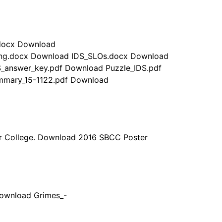
.docx Download
ing.docx Download IDS_SLOs.docx Download
S_answer_key.pdf Download Puzzle_IDS.pdf
ummary_15-1122.pdf Download
or College. Download 2016 SBCC Poster
Download Grimes_-