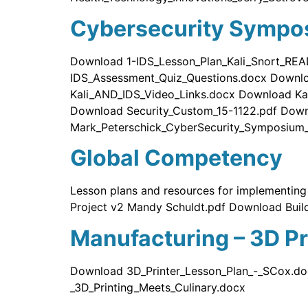
Cybersecurity Sympo
Download 1-IDS_Lesson_Plan_Kali_Snort_REA
IDS_Assessment_Quiz_Questions.docx Downl
Kali_AND_IDS_Video_Links.docx Download Ka
Download Security_Custom_15-1122.pdf Down
Mark_Peterschick_CyberSecurity_Symposium_
Global Competency
Lesson plans and resources for implementin
Project v2 Mandy Schuldt.pdf Download Buil
Manufacturing – 3D Pr
Download 3D_Printer_Lesson_Plan_-_SCox.do
_3D_Printing_Meets_Culinary.docx