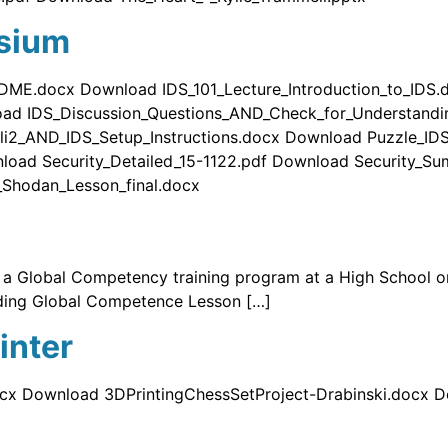
sium
DME.docx Download IDS_101_Lecture_Introduction_to_IDS
oad IDS_Discussion_Questions_AND_Check_for_Understand
li2_AND_IDS_Setup_Instructions.docx Download Puzzle_ID
load Security_Detailed_15-1122.pdf Download Security_S
Shodan_Lesson_final.docx
g a Global Competency training program at a High School 
ding Global Competence Lesson […]
inter
cx Download 3DPrintingChessSetProject-Drabinski.docx 