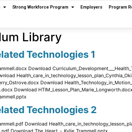
s
Strong Workforce Program
Employers
Program R
lum Library
lated Technologies 1
rammell.docx Download Curriculum_Development___Health_
wnload Health_care_in_technology_lesson_plan_Cynthia_O
Jerry_Ostrove.docx Download Health_Technology_in_Motio
ove.docx Download HTIM_Lesson_Plan_Marie_Longworth.do
ammell.pptx
lated Technologies 2
ammell.pdf Download Health_care_in_technology_lesson_p
e.pdf Download The_Heart_-_Kylie_Trammell.pptx