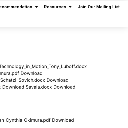
ecommendation
Resources
Join Our Mailing List
Technology_in_Motion_Tony_Luboff.docx
kimura.pdf Download
n_Schatzi_Sovich.docx Download
cx Download Savala.docx Download
lan_Cynthia_Okimura.pdf Download