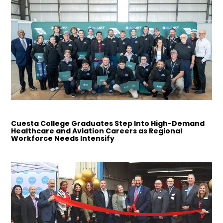
Cuesta College Graduates Step Into High-Demand
Healthcare and Aviation Careers as Regional
Workforce Needs Intensify