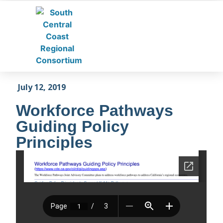
July 12, 2019
Workforce Pathways
Guiding Policy
Principles