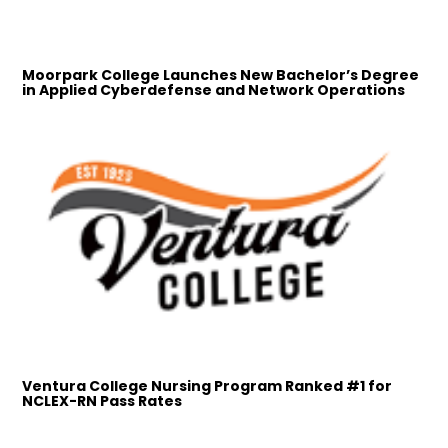
Moorpark College Launches New Bachelor’s Degree
in Applied Cyberdefense and Network Operations
Ventura College Nursing Program Ranked #1 for
NCLEX-RN Pass Rates