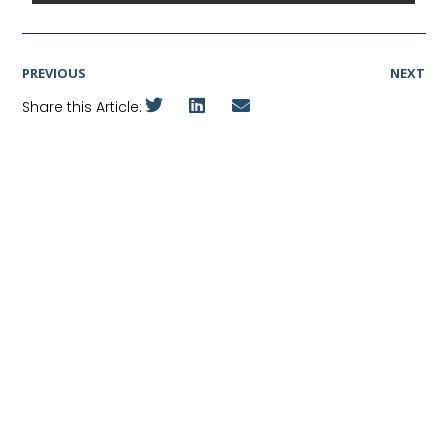
PREVIOUS
NEXT
Share this Article: