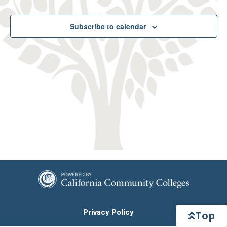
and
View
Subscribe to calendar
Navig
Privacy Policy
Top