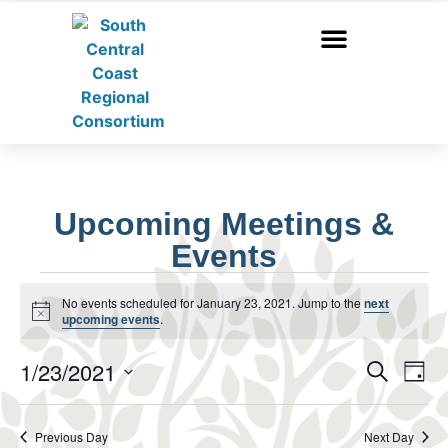
Upcoming Meetings &
Events
No events scheduled for January 23, 2021. Jump to the
next
Notice
upcoming events
.
Event
Ev
1/23/2021
Search
Day
Select
Vi
Sear
date.
Na
Previous Day
Next Day