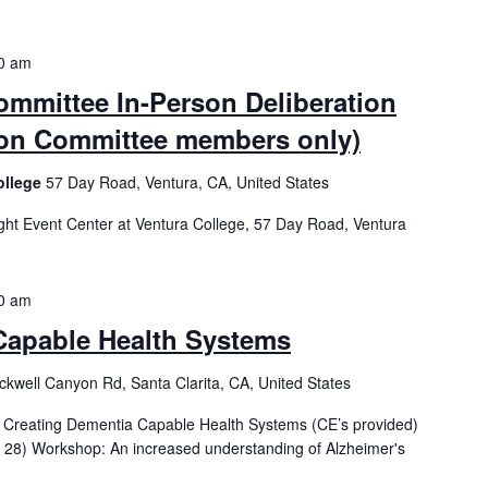
0 am
mmittee In-Person Deliberation
tion Committee members only)
ollege
57 Day Road, Ventura, CA, United States
t Event Center at Ventura College, 57 Day Road, Ventura
0 am
Capable Health Systems
kwell Canyon Rd, Santa Clarita, CA, United States
h - Creating Dementia Capable Health Systems (CE’s provided)
 28) Workshop: An increased understanding of Alzheimer's