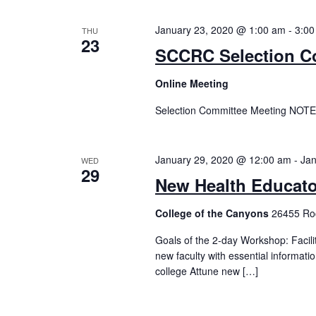
January 23, 2020 @ 1:00 am
-
3:00
THU
23
SCCRC Selection C
Online Meeting
Selection Committee Meeting NOTE
January 29, 2020 @ 12:00 am
-
Jan
WED
29
New Health Educat
College of the Canyons
26455 Roc
Goals of the 2-day Workshop: Facili
new faculty with essential informat
college Attune new […]