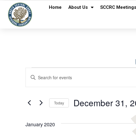
Home
About Us
SCCRC Meeting
Events
Enter
Keyword.
Search
Search
for
Events
and
by
December 31, 2
Keyword.
Today
Views
Select
date.
Navigation
January 2020