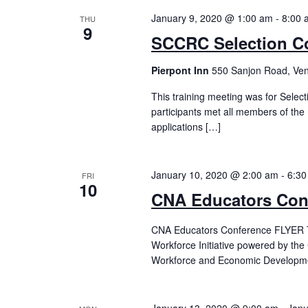
January 9, 2020 @ 1:00 am
-
8:00 
THU
9
SCCRC Selection C
Pierpont Inn
550 Sanjon Road, Ven
This training meeting was for Selec
participants met all members of the 
applications […]
January 10, 2020 @ 2:00 am
-
6:30
FRI
10
CNA Educators Con
CNA Educators Conference FLYER Th
Workforce Initiative powered by the 
Workforce and Economic Developmen