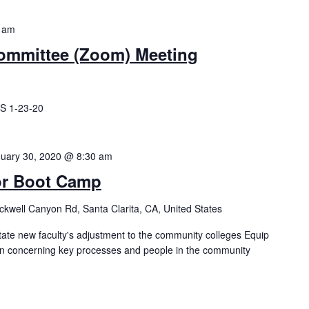
 am
ommittee (Zoom) Meeting
S 1-23-20
uary 30, 2020 @ 8:30 am
or Boot Camp
kwell Canyon Rd, Santa Clarita, CA, United States
tate new faculty's adjustment to the community colleges Equip
ion concerning key processes and people in the community