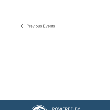
Previous
Events