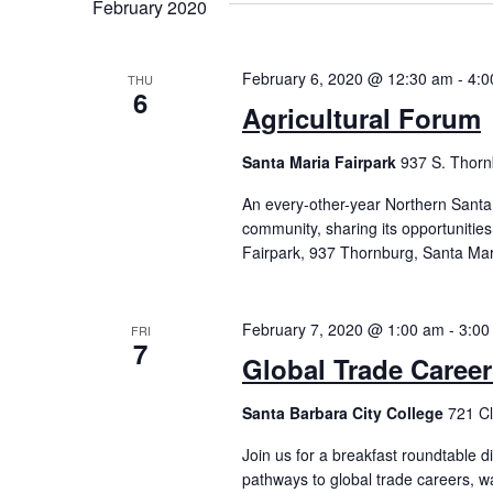
February 2020
February 6, 2020 @ 12:30 am
-
4:0
THU
6
Agricultural Forum
Santa Maria Fairpark
937 S. Thorn
An every-other-year Northern Santa
community, sharing its opportunitie
Fairpark, 937 Thornburg, Santa Mar
February 7, 2020 @ 1:00 am
-
3:00
FRI
7
Global Trade Caree
Santa Barbara City College
721 Cl
Join us for a breakfast roundtable 
pathways to global trade careers, w