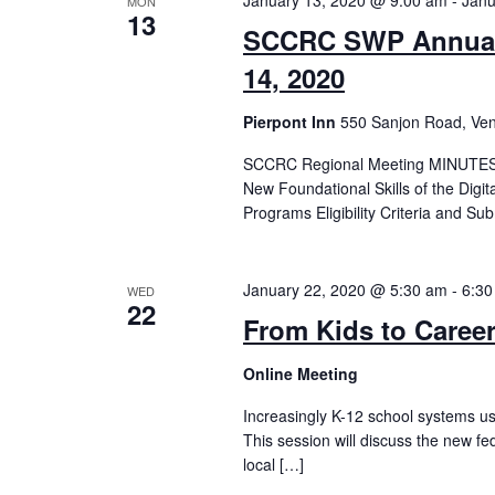
January 13, 2020 @ 9:00 am
-
Janu
MON
13
SCCRC SWP Annual 
14, 2020
Pierpont Inn
550 Sanjon Road, Ven
SCCRC Regional Meeting MINUTES 
New Foundational Skills of the Digi
Programs Eligibility Criteria and S
January 22, 2020 @ 5:30 am
-
6:30
WED
22
From Kids to Career
Online Meeting
Increasingly K-12 school systems us
This session will discuss the new fe
local […]