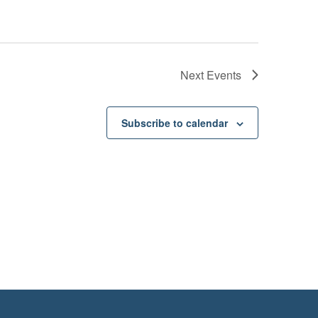
Next
Events
Subscribe to calendar