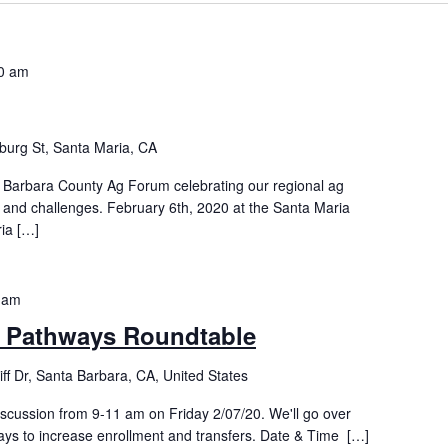
0 am
burg St, Santa Maria, CA
 Barbara County Ag Forum celebrating our regional ag
s and challenges. February 6th, 2020 at the Santa Maria
ia […]
 am
r Pathways Roundtable
iff Dr, Santa Barbara, CA, United States
discussion from 9-11 am on Friday 2/07/20. We'll go over
ays to increase enrollment and transfers. Date & Time […]