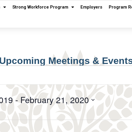
s
Strong Workforce Program
Employers
Program R
Upcoming Meetings & Event
019
 - 
February 21, 2020