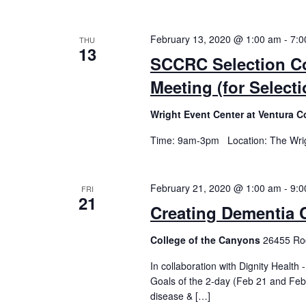
February 13, 2020 @ 1:00 am
-
7:0
THU
13
SCCRC Selection Co
Meeting (for Selec
Wright Event Center at Ventura C
Time: 9am-3pm Location: The Wrigh
February 21, 2020 @ 1:00 am
-
9:0
FRI
21
Creating Dementia 
College of the Canyons
26455 Roc
In collaboration with Dignity Healt
Goals of the 2-day (Feb 21 and Feb
disease & […]