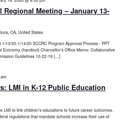
ary 14, 2020 @ 4:00 pm
Regional Meeting – January 13-
tura, CA, United States
1/13/20-1/14/20 SCCRC Program Approval Process - PPT
tal Economy (handout) Chancellor's Office Memo: Collaborative
ubmission Guidelines 10-22-19 […]
 am
s: LMI in K-12 Public Education
e LMI to link children’s educations to future career outcomes.
deral regulations that mandate schools increase their use of