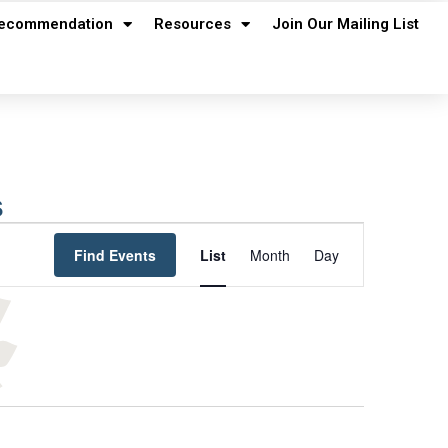
ecommendation
Resources
Join Our Mailing List
s
Event
Find Events
List
Month
Day
Views
Navigation