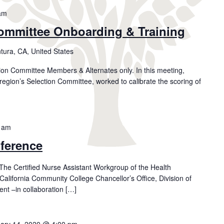
am
ommittee Onboarding & Training
tura, CA, United States
tion Committee Members & Alternates only. In this meeting,
region’s Selection Committee, worked to calibrate the scoring of
 am
ference
e Certified Nurse Assistant Workgroup of the Health
California Community College Chancellor’s Office, Division of
t –in collaboration […]